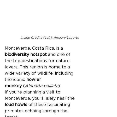
Image Credits (Left): Amaury Laporte
Monteverde, Costa Rica, is a 
biodiversity hotspot
 and one of 
the top destinations for nature 
lovers. This region is home to a 
wide variety of wildlife, including 
the iconic 
howler 
monkey
 (
Alouatta palliata
). 
If you're planning a visit to 
Monteverde, you’ll likely hear the 
loud howls
 of these fascinating 
primates echoing through the 
forest. 