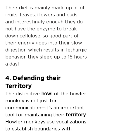
Their diet is mainly made up of of 
fruits, leaves, flowers and buds, 
and interestingly enough they do 
not have the enzyme to break 
down cellulose, so good part of 
their energy goes into their slow 
digestion which results in lethargic 
behavior, they sleep up to 15 hours 
a day!
4. Defending their 
Territory
The distinctive 
howl
 of the howler 
monkey is not just for 
communication—it’s an important 
tool for maintaining their 
territory
. 
Howler monkeys use vocalizations 
to establish boundaries with 