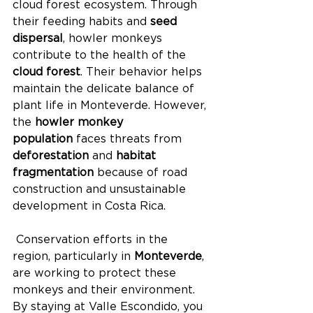
cloud forest ecosystem. Through 
their feeding habits and 
seed 
dispersal
, howler monkeys 
contribute to the health of the 
cloud forest
. Their behavior helps 
maintain the delicate balance of 
plant life in Monteverde. However, 
the 
howler monkey 
population
 faces threats from 
deforestation
 and 
habitat 
fragmentation
 because of road 
construction and unsustainable 
development in Costa Rica.
 Conservation efforts in the 
region, particularly in 
Monteverde
, 
are working to protect these 
monkeys and their environment. 
By staying at Valle Escondido, you 