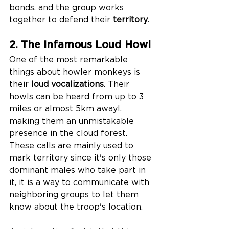
bonds, and the group works 
together to defend their 
territory
.
2. The Infamous Loud Howl
One of the most remarkable 
things about howler monkeys is 
their 
loud vocalizations
. Their 
howls can be heard from up to 3 
miles or almost 5km away!, 
making them an unmistakable 
presence in the cloud forest. 
These calls are mainly used to 
mark territory since it's only those 
dominant males who take part in 
it, it is a way to communicate with 
neighboring groups to let them 
know about the troop's location. 