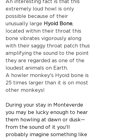
An interesting fact is that this 
extremely loud howl is only 
possible because of their 
unusually large 
Hyoid Bone
, 
located within their throat this 
bone vibrates vigorously along 
with their saggy throat patch thus 
amplifying the sound to the point 
they are regarded as one of the 
loudest animals on Earth.
A howler monkey's Hyoid bone is 
25 times larger than it is on most 
other monkeys!
During your stay in Monteverde 
you may be lucky enough to hear 
them howling at dawn or dusk— 
from the sound of it you'll 
probably imagine something like 