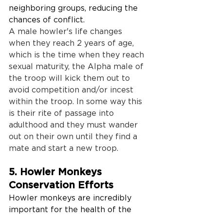
neighboring groups, reducing the 
chances of conflict. 
A male howler's life changes 
when they reach 2 years of age, 
which is the time when they reach 
sexual maturity, the Alpha male of 
the troop will kick them out to 
avoid competition and/or incest 
within the troop. In some way this 
is their rite of passage into 
adulthood and they must wander 
out on their own until they find a 
mate and start a new troop.
5. Howler Monkeys 
Conservation Efforts
Howler monkeys are incredibly 
important for the health of the 