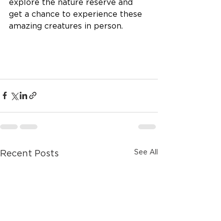
explore the nature reserve and 
get a chance to experience these 
amazing creatures in person.
See All
Recent Posts