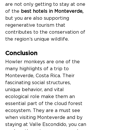
are not only getting to stay at one 
of the 
best hotels in Monteverde, 
but you are also supporting 
regenerative tourism that 
contributes to the conservation of 
the region’s unique wildlife.
Conclusion
Howler monkeys are one of the 
many highlights of a trip to 
Monteverde, Costa Rica. Their 
fascinating social structures, 
unique behavior, and vital 
ecological role make them an 
essential part of the cloud forest 
ecosystem. They are a must see 
when visiting Monteverde and by 
staying at Valle Escondido, you can 