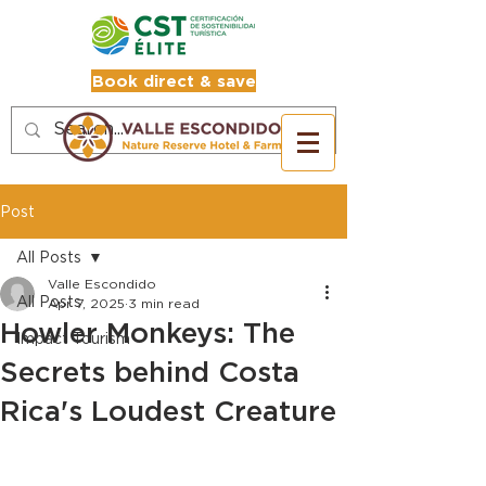
Book direct & save
Post
All Posts
Valle Escondido
All Posts
Apr 7, 2025
3 min read
Howler Monkeys: The
Impact Tourism
Secrets behind Costa
Rica's Loudest Creature