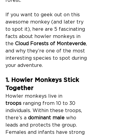
If you want to geek out on this 
awesome monkey (and later try 
to spot it), here are 5 fascinating 
facts about howler monkeys in 
the 
Cloud Forests of Monteverde
, 
and why they’re one of the most 
interesting species to spot during 
your adventure.
1. Howler Monkeys Stick 
Together
Howler monkeys live in 
troops
 ranging from 10 to 30 
individuals. Within these troops, 
there’s a 
dominant male
 who 
leads and protects the group. 
Females and infants have strong 