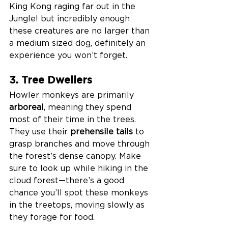
King Kong raging far out in the 
Jungle! but incredibly enough 
these creatures are no larger than 
a medium sized dog, definitely an 
experience you won’t forget. 
3. Tree Dwellers 
Howler monkeys are primarily 
arboreal
, meaning they spend 
most of their time in the trees. 
They use their 
prehensile tails
 to 
grasp branches and move through 
the forest’s dense canopy. Make 
sure to look up while hiking in the 
cloud forest—there’s a good 
chance you’ll spot these monkeys 
in the treetops, moving slowly as 
they forage for food.