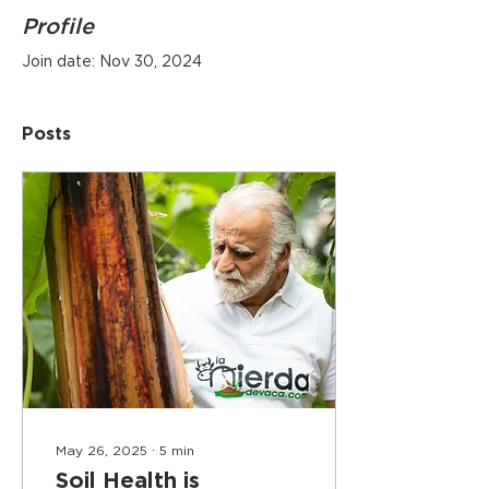
Profile
Join date: Nov 30, 2024
Posts
May 26, 2025
∙
5
min
Soil Health is