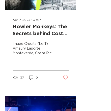
Apr 7, 2025
∙
3
min
Howler Monkeys: The
Secrets behind Costa
Rica's Loudest
Image Credits (Left):
Creature
Amaury Laporte
Monteverde, Costa Rica,
is a biodiversity hotspot
and one of the top
destinations for nature...
37
0