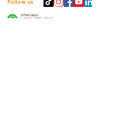
Follow us
Whatsapp:
(+506) 8570-3668
50 meters south of the Monteverde
Butterfly Garden, Monteverde,
Costa Rica
Tel
:
+506 2645 5156
reservations@valleescondidocr.com
Click to discover more
HOTEL