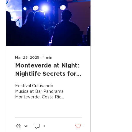
Mar 28, 2025
∙
4
min
Monteverde at Night:
Nightlife Secrets for
an Unforgettable
Festival Cultivando
Experience
Musica at Bar Panorama
Monteverde, Costa Rica,
is renowned for its misty
cloud forests,
adventurous canopy
tours, and...
56
0