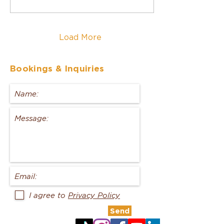
Load More
Bookings
& Inquiries
I agree to
Privacy Policy
Send