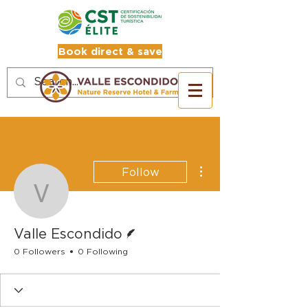
Book direct & save
More actions
Follow
Valle Escondido
Writer
Valle Escondido
0 Followers
0 Following