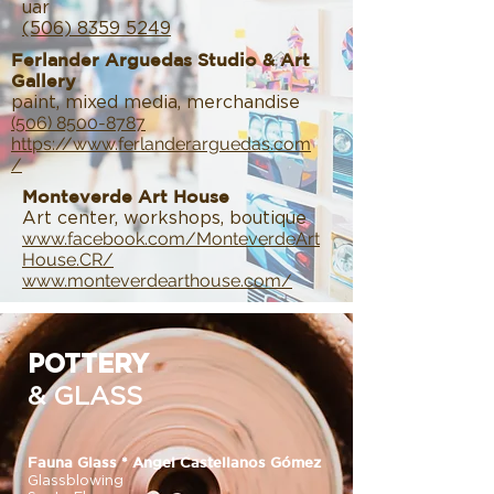
uar
(506) 8359 5249
Ferlander Arguedas Studio & Art
Gallery
paint, mixed media, merchandise
(506) 8500-8787
https://www.ferlanderarguedas.com
/
Monteverde Art House
Art center, workshops, boutique
www.facebook.com/MonteverdeArt
House.CR/
www.monteverdearthouse.com/
POTTERY
& GLASS
Fauna Glass * Angel Castellanos Gómez
Glassblowing