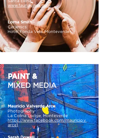
Santa Elena
www.faunaglass.com
Lorna Smith
Ceramics
Hotel Fonda Vela, Monteverde
PAINT &
MIXED MEDIA
Mauricio Valverde Arce
Photography
La Colina Lodge, Monteverde
https://www.facebook.com/mauricio.v.
arce1
Sarah Dowell