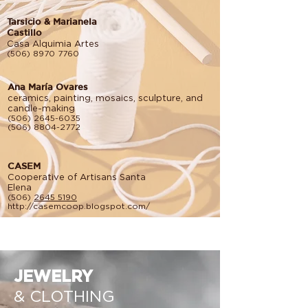
Tarsicio & Marianela
Castillo
Casa Alquimia Artes
(506) 8970 7760
Ana María Ovares
ceramics, painting, mosaics, sculpture, and
candle-making
(506) 2645-6035
(506) 8804-2772
CASEM
Cooperative of Artisans Santa
Elena
(506)
2645 5190
http://casemcoop.blogspot.com/
JEWELRY
& CLOTHING