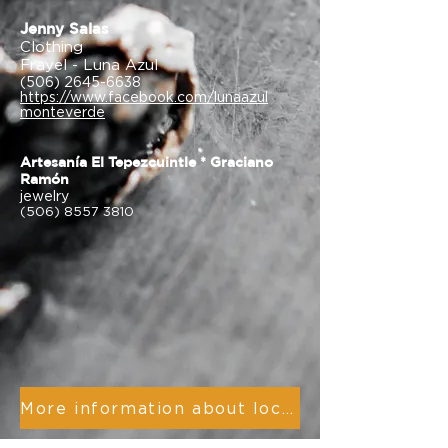
Jenny Salas
Clothing
Frayel - Luna Azul
(506) 2645-6638
https://www.facebook.com/lunaazul
monteverde
Artesanía El Tepezcuintle * Graciano
Ramón
jewelry
(506) 8557 3810
More information about local artists