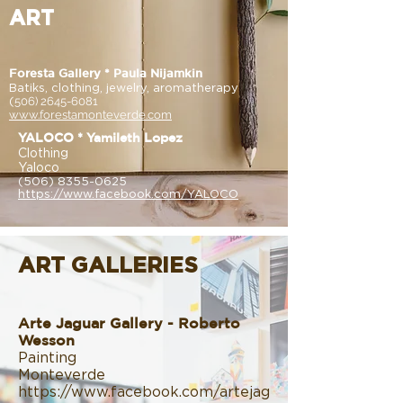
ART
Foresta Gallery * Paula Nijamkin
Batiks, clothing, jewelry, aromatherapy
(
506) 2645-6081
www.forestamonteverde.com
YALOCO * Yamileth Lopez
Clothing
Yaloco
(506) 8355-0625
https://www.facebook.com/YALOCO
ART GALLERIES
Arte Jaguar Gallery - Roberto
Wesson
Painting
Monteverde
https://www.facebook.com/artejag