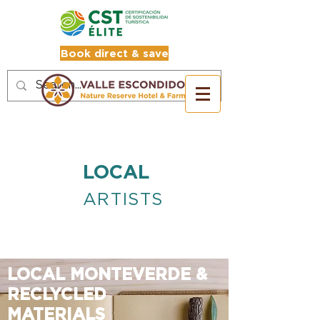
Book direct & save
LOCAL
ARTISTS
LOCAL MONTEVERDE &
RECLYCLED
MATERIALS