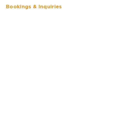
Bookings
& Inquiries
I agree to
Privacy Policy
Send
Follow us
Whatsapp:
(+506) 8570-3668
50 meters south of the Monteverde