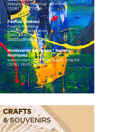
Watercolor Painting
(506) 2645 7624
Patricia Jiménez
Poetry, Painting
CASEM, Monteverde
(506) 2645 5190
casemcr@yahoo.com
Monteverde Art House * Bertalía
Rodríguez
watercolors, sculpture, paper-maché
(506) 2645-5275
CRAFTS
& SOUVENIRS