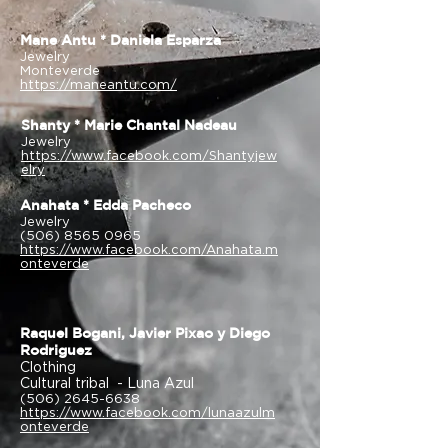
Mane Antu * Daniela Esparza
Jewelry
Monteverde
https://maneantu.com/
Shanty * Marie Chantal Nadeau
Jewelry
https://www.facebook.com/Shantyjew
elry
Anahata * Edda Pacheco
Jewelry
(506) 8565 0965
https://www.facebook.com/Anahata.m
onteverde
Raquel Bogani, Javier Pixao y Diego
Rodriguez
Clothing
Cultural tribal - Luna Azul
(506) 2645-6638
https://www.facebook.com/lunaazulm
onteverde