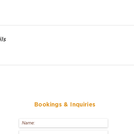
ls
Bookings
& Inquiries