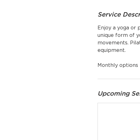
Service Descr
Enjoy a yoga or p
unique form of yo
movements. Pilat
equipment.
Monthly options 
Upcoming Se