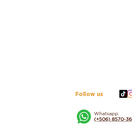
Follow us
Whatsapp:
(+506) 8570-3