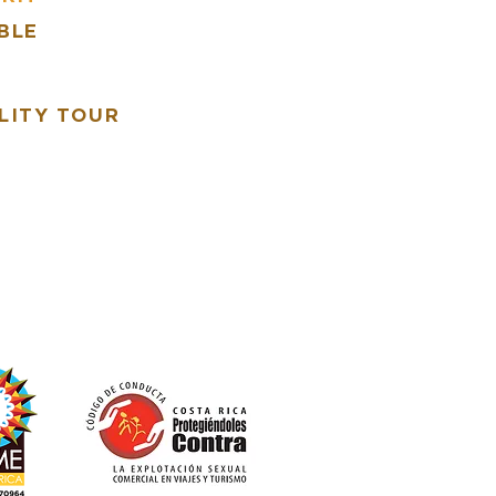
BLE
R
LITY TOUR