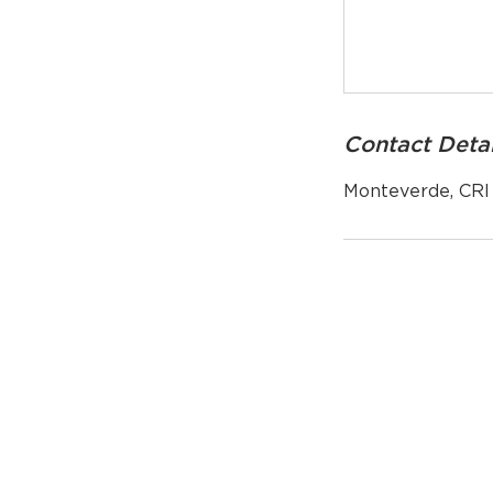
Contact Detai
Monteverde, CRI