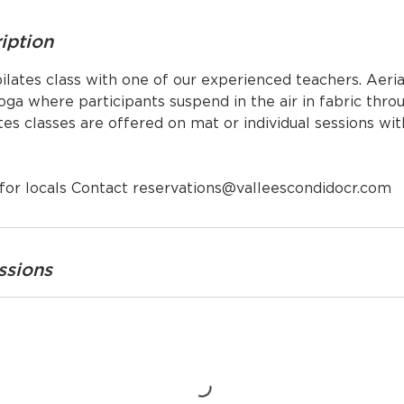
iption
ilates class with one of our experienced teachers. Aeria
ga where participants suspend in the air in fabric throu
es classes are offered on mat or individual sessions wit
for locals Contact reservations@valleescondidocr.com
ssions