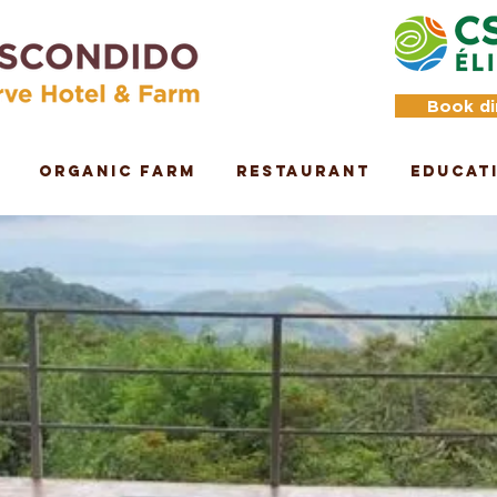
Book di
Organic Farm
Restaurant
Educat