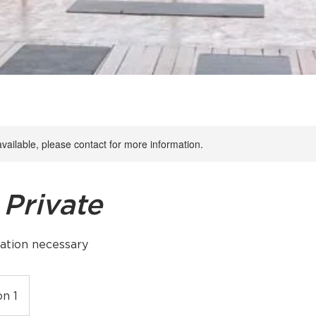
available, please contact for more information.
 Private
ation necessary
on 1