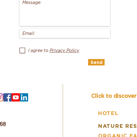
I agree to
Privacy Policy
Send
Click to discove
HOTEL
668
NATURE RE
ORGANIC F