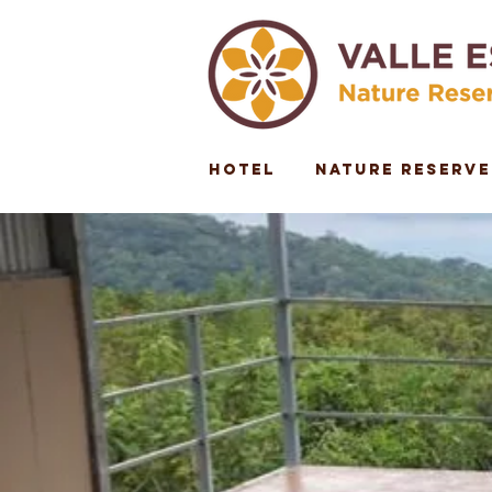
Hotel
Nature Reserve