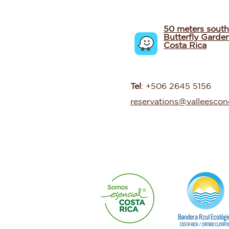
50 meters south
Butterfly Garde
Costa Rica
Tel
: +506 2645 5156
reservations@valleesco