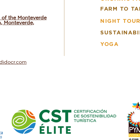
FARM TO TA
 of the Monteverde
NIGHT TOU
n, Monteverde,
SUSTAINABI
YOGA
ndidocr.com