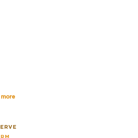
r more
SERVE
ARM