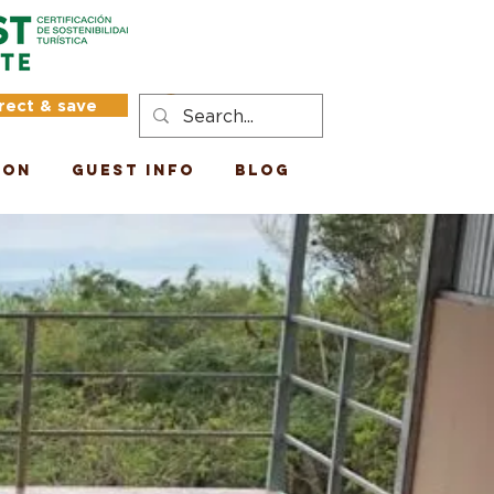
rect & save
Log In
ion
Guest Info
Blog