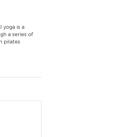
l yoga is a
gh a series of
h pilates