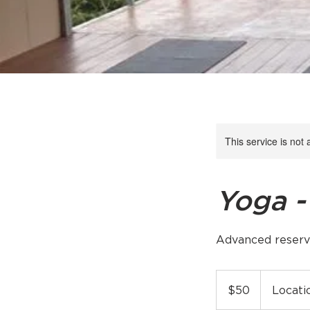
This service is not 
Yoga -
Advanced reserv
50
US
$50
Locati
dollars