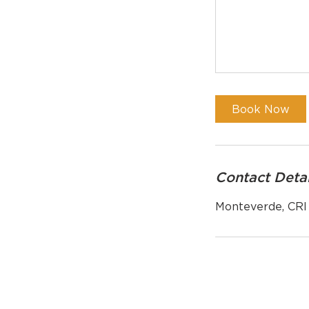
Book Now
Contact Detai
Monteverde, CRI