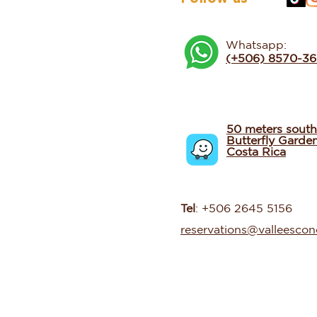
Whatsapp:
(+506) 8570-3
50 meters south
Butterfly Garde
Costa Rica
Tel
: +506 2645 5156
reservations@valleesco