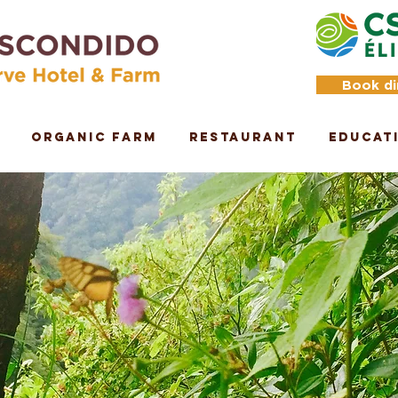
Book di
Organic Farm
Restaurant
Educat