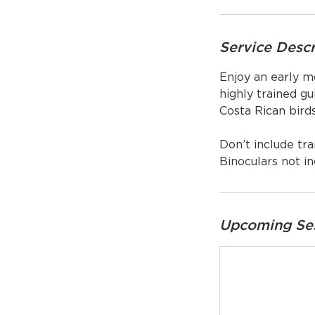
Service Descr
Enjoy an early m
highly trained gu
Costa Rican bird
Don’t include tra
Binoculars not in
Upcoming Se