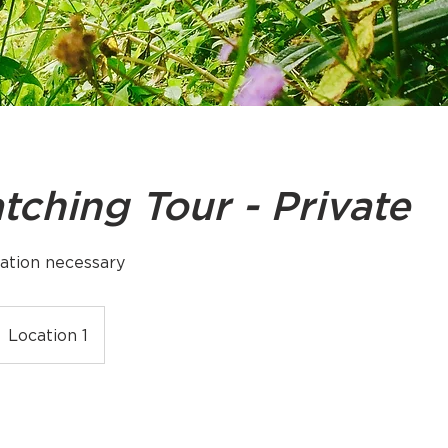
tching Tour - Private
ation necessary
Location 1