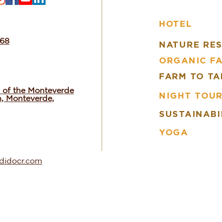
HOTEL
668
NATURE RE
ORGANIC F
FARM TO TA
 of the Monteverde
NIGHT TOU
n, Monteverde,
SUSTAINABI
YOGA
ndidocr.com