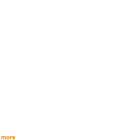
r more