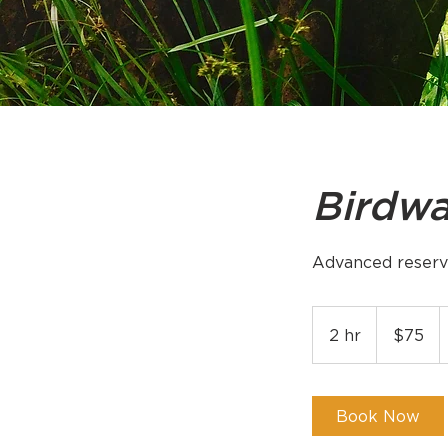
Birdwa
Advanced reserv
75
US
2 hr
2
$75
dollars
h
r
Book Now