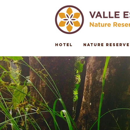
Hotel
Nature Reserve