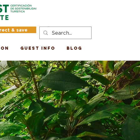
rect & save
Log In
ion
Guest Info
Blog