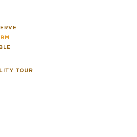
SERVE
ARM
BLE
R
LITY TOUR