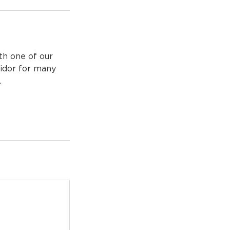
th one of our
ridor for many
.