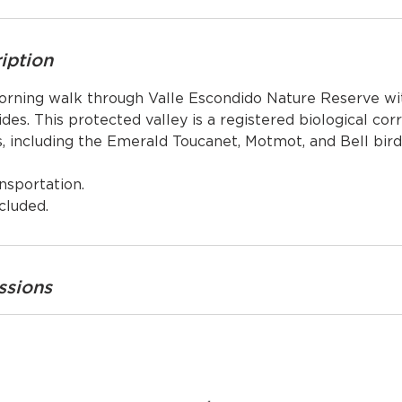
iption
orning walk through Valle Escondido Nature Reserve wi
ides. This protected valley is a registered biological cor
s, including the Emerald Toucanet, Motmot, and Bell bird
nsportation.
cluded.
ssions