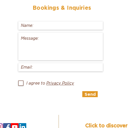
Bookings
& Inquiries
I agree to
Privacy Policy
Send
Click to discove