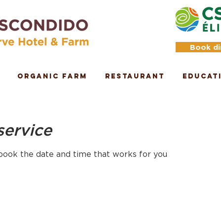
Book di
Organic Farm
Restaurant
Educat
service
 book the date and time that works for you