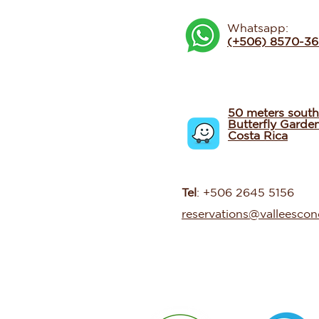
Whatsapp:
(+506) 8570-3
50 meters south
Butterfly Garde
Costa Rica
Tel
: +506 2645 5156
reservations@valleesco