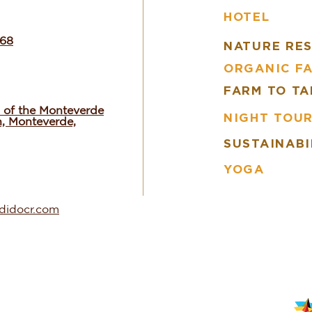
HOTEL
668
NATURE RE
ORGANIC F
FARM TO TA
 of the Monteverde
NIGHT TOU
n, Monteverde,
SUSTAINABI
YOGA
ndidocr.com