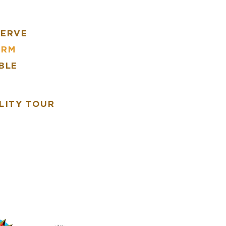
SERVE
ARM
BLE
R
LITY TOUR