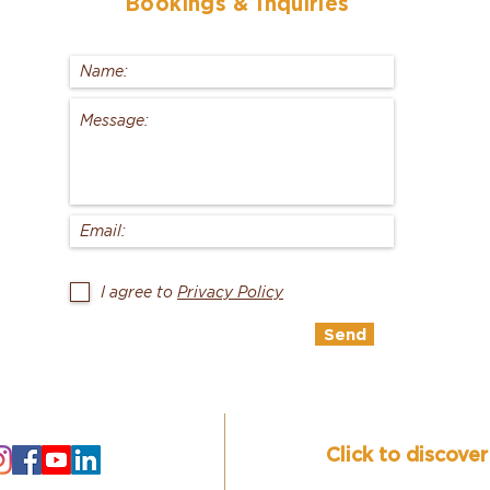
Bookings
& Inquiries
I agree to
Privacy Policy
Send
Click to discove