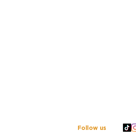
Follow us