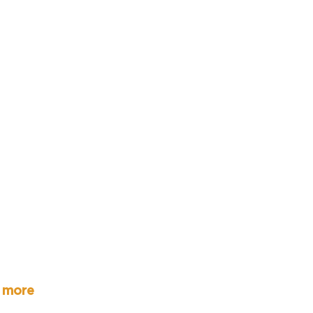
r more