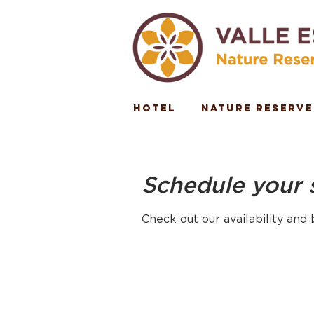
Hotel
Nature Reserve
Schedule your 
Check out our availability and