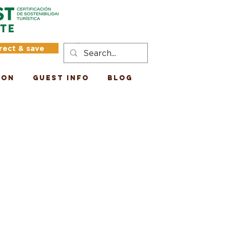
rect & save
Log In
ion
Guest Info
Blog