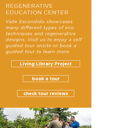
REGENERATIVE
EDUCATION CENTER
Valle Escondido showcases
many different types of eco
techniques and regenerative
designs. Visit us to enjoy a self
guided tour onsite or book a
guided tour to learn more.
Living Library Project
book a tour
check tour reviews