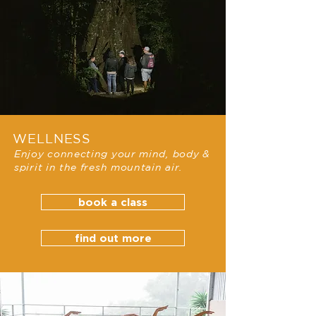
WELLNESS
Enjoy connecting your mind, body &
spirit in the fresh mountain air.
book a class
find out more