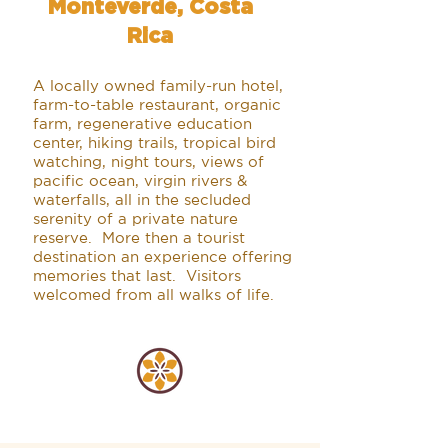
Monteverde, Costa
Rica
A locally owned family-run hotel,
farm-to-table restaurant, organic
farm, regenerative education
center, hiking trails, tropical bird
watching, night tours, views of
pacific ocean, virgin rivers &
waterfalls, all in the secluded
serenity of a private nature
reserve. More then a tourist
destination an experience offering
memories that last. Visitors
welcomed from all walks of life.