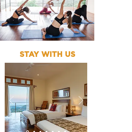
STAY WITH US