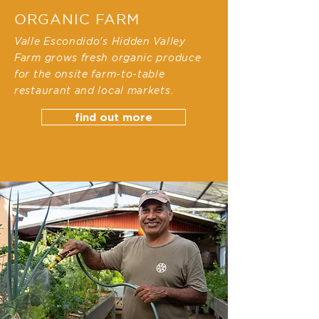
ORGANIC FARM
Valle Escondido's Hidden Valley
Farm grows fresh organic produce
for the onsite farm-to-table
restaurant and local markets.
find out more