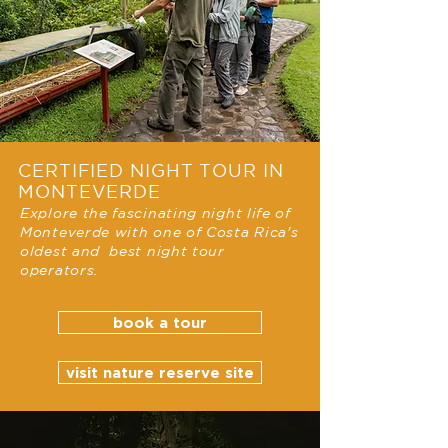
CERTIFIED NIGHT TOUR IN
MONTEVERDE
Explore the fascinating night life of
Monteverde with one of Costa Rica's
oldest and best night tour
operators.
book a tour
visit nature reserve site