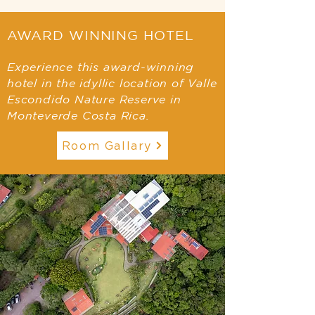
AWARD WINNING HOTEL
Experience this award-winning
hotel in the idyllic location of Valle
Escondido Nature Reserve in
Monteverde Costa Rica.
Room Gallary