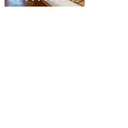
Booking direct with us on this website will
apply a 15% discount.
All reservations include
breakfast
and
free
reserve
access.
Children under 5 stay for free at the hotel
(maximum 2 per room). Children over 5
years are considered adults.
Once you have booked your room/s,
check out our on-site tours:
Night Tour
- one of Costa Rica's first Night
Tours, and still one of the best and most