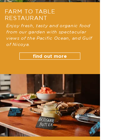
FARM TO TABLE
RESTAURANT
Enjoy fresh, tasty and organic food
from our garden with spectacular
views of the Pacific Ocean, and Gulf
of Nicoya.
find out more