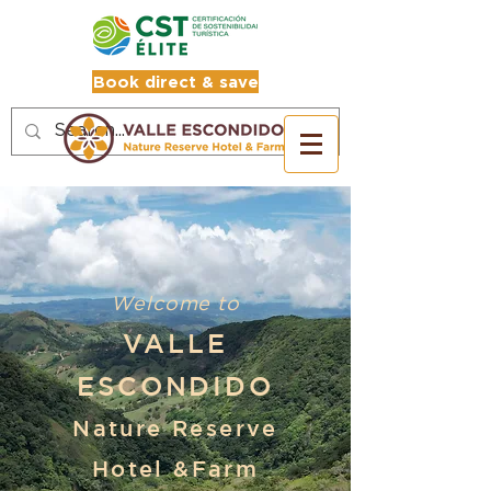
Book direct & save
Welcome to
VALLE
ESCONDIDO
Nature Reserve
Hotel &Farm