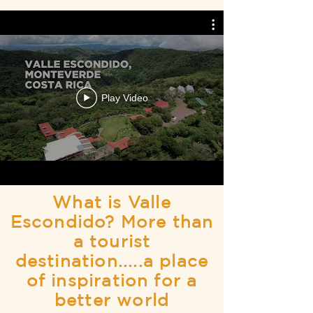
Play Video
What is Valle
Escondido? More than
a tourist
destination.....a place
of inspiration for a
better world