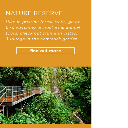
NATURE RESERVE
Hike in pristine forest trails, go on
bird watching or nocturnal animal
tours, check out stunning vistas,
&
lounge
in the hammock garden...
find out more