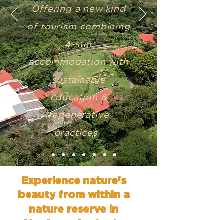
Offering a new kind
of tourism combining
4-star
accommodation with
sustainable
education &
regenerative
practices
Experience nature's
beauty from within a
nature reserve in